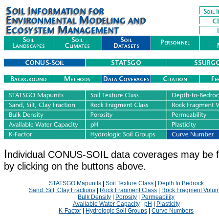
I
ndividual CONUS-SOIL data coverages may be 
by clicking on the buttons above.
STATSGO Mapunits
|
Soil Texture Class
|
Depth to Bedrock
Sand, Silt, Clay Fractions
|
Rock Fragment Class
|
Rock Fragment Volu
Bulk Density
|
Porosity
|
Permeability
Available Water Capacity
|
pH
|
Plasticity
K-Factor
|
Hydrologic Soil Groups
|
Curve Numbers