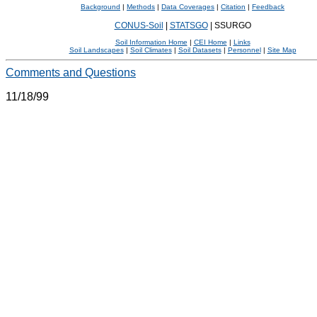
Background
|
Methods
|
Data Coverages
|
Citation
|
Feedback
CONUS-Soil
|
STATSGO
|
SSURGO
Soil Information Home
|
CEI Home
|
Links
Soil Landscapes
|
Soil Climates
|
Soil Datasets
|
Personnel
|
Site Map
Comments and Questions
11/18/99